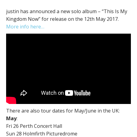
justin has announced a new solo album – “This Is My
Kingdom Now” for release on the 12th May 2017.
More info here…
There are also tour dates for May/June in the UK:
May
:
Fri 26 ​Perth Concert Hall
Sun 28 ​Holmfirth Picturedrome