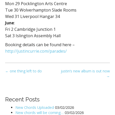
Mon 29​ Pocklington Arts Centre
Tue 30 ​Wolverhampton Slade Rooms
Wed 31​ Liverpool Hangar 34
June
:
Fri 2​ Cambridge Junction 1
Sat 3​ Islington Assembly Hall
Booking details can be found here –
http://justincurrie.com/parades/
P
← one thing left to do
justin’s new album is out now
→
o
s
t
n
Recent Posts
a
New Chords Uploaded
03/02/2026
v
New chords will be coming…
03/02/2026