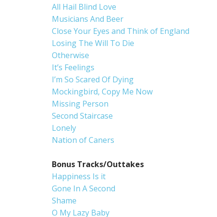
All Hail Blind Love
Musicians And Beer
Close Your Eyes and Think of England
Losing The Will To Die
Otherwise
It’s Feelings
I’m So Scared Of Dying
Mockingbird, Copy Me Now
Missing Person
Second Staircase
Lonely
Nation of Caners
Bonus Tracks/Outtakes
Happiness Is it
Gone In A Second
Shame
O My Lazy Baby