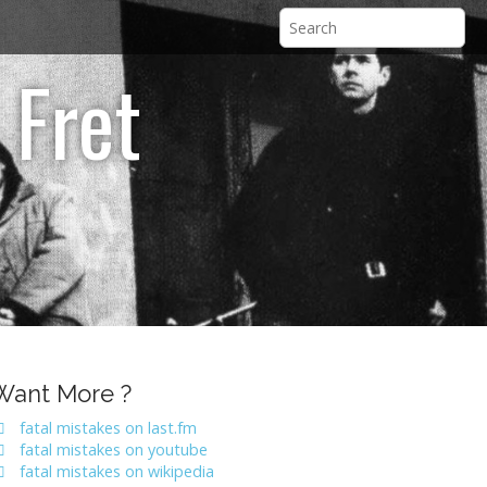
 Fret
Want More ?
fatal mistakes on last.fm
fatal mistakes on youtube
fatal mistakes on wikipedia