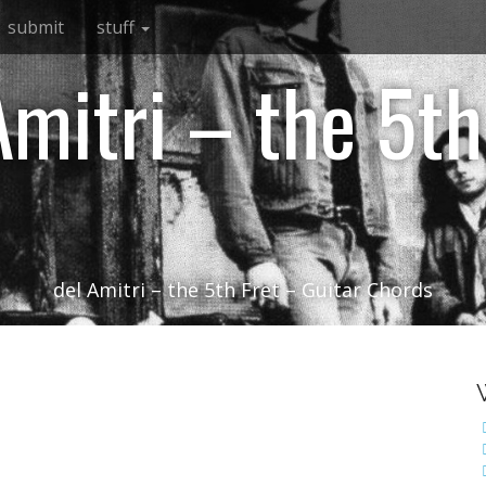
submit
stuff
Amitri – the 5th
del Amitri – the 5th Fret – Guitar Chords