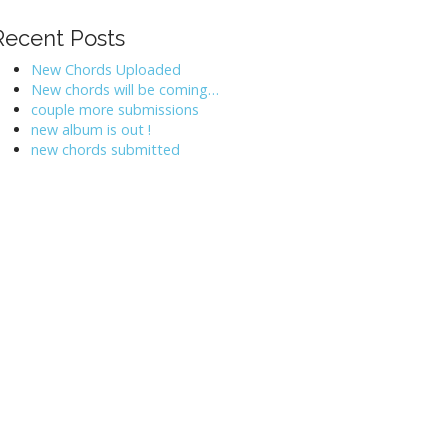
Recent Posts
New Chords Uploaded
New chords will be coming…
couple more submissions
new album is out !
new chords submitted