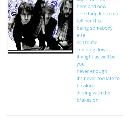
here and now
one thing left to do
tell her this
being somebody
else
roll to me
crashing down
it might as well be
you
never enough
it’s never too late to
be alone
driving with the
brakes on