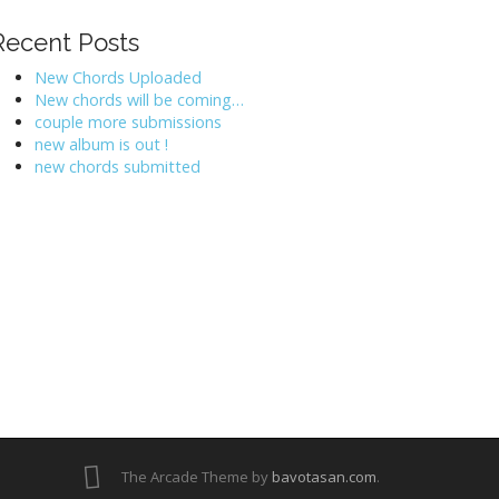
Recent Posts
New Chords Uploaded
New chords will be coming…
couple more submissions
new album is out !
new chords submitted
The Arcade Theme by
bavotasan.com
.