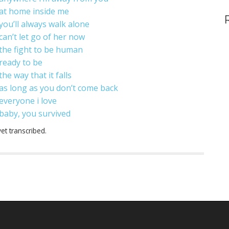
at home inside me
you’ll always walk alone
can’t let go of her now
the fight to be human
ready to be
the way that it falls
as long as you don’t come back
everyone i love
baby, you survived
et transcribed.