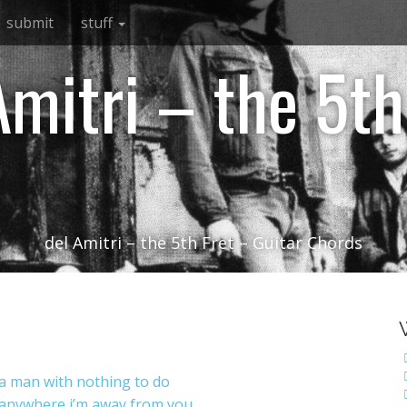
submit
stuff
Amitri – the 5th
del Amitri – the 5th Fret – Guitar Chords
a man with nothing to do
anywhere i’m away from you