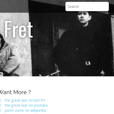
 Fret
Want More ?
the great war on last.fm
the great war on youtube
justin currie on wikipedia