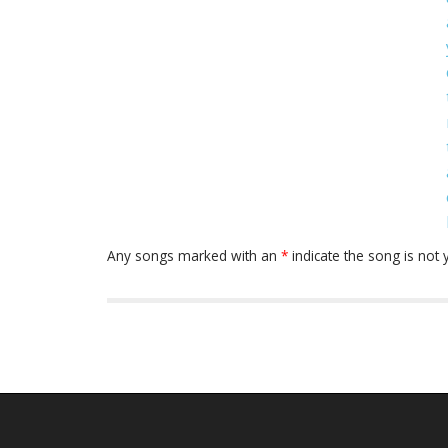
Any songs marked with an
*
indicate the song is not y