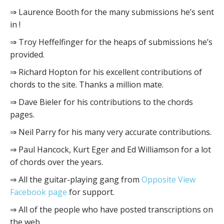
⇒ Laurence Booth for the many submissions he’s sent
in !
⇒ Troy Heffelfinger for the heaps of submissions he’s
provided.
⇒ Richard Hopton for his excellent contributions of
chords to the site. Thanks a million mate.
⇒ Dave Bieler for his contributions to the chords
pages.
⇒ Neil Parry for his many very accurate contributions.
⇒ Paul Hancock, Kurt Eger and Ed Williamson for a lot
of chords over the years.
⇒ All the guitar-playing gang from
Opposite View
Facebook page
for support.
⇒ All of the people who have posted transcriptions on
the web.