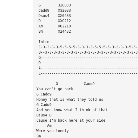
 G        320033
 Cadd9    X32033
 Dsus4    XX0233
 D        XX0212
 Am       X02210
 Bm       X24432
 Intro
 E-3-3-3-3-5-5-5-5-3-3-3-3-5-5-5-5-3-3-3-3-5-5
 B--3-3-3-3-3-3-3-3-3-3-3-3-3-3-3-3-3-3-3-3-3-
 G--------------------------------------------
 D--------------------------------------------
 A--------------------------------------------
 E--------------------------------------------
         G            Cadd9
You can't go back
G Cadd9
Honey that is what they told us
G Cadd9
And you know what I think of that
Dsus4 D
Cause I'm back here at your side
     Am
Were you lonely
Bm