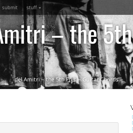
submit
stuff
Amitri – the 5th
del Amitri – the 5th Fret – Guitar Chords