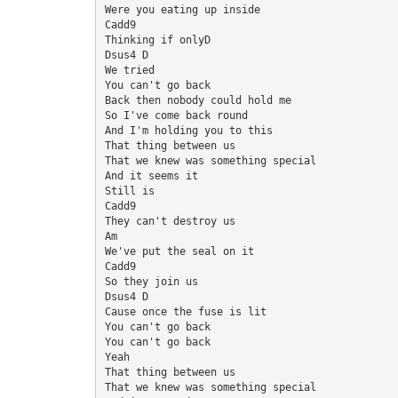
Were you eating up inside
Cadd9
Thinking if onlyD
Dsus4 D
We tried
You can't go back
Back then nobody could hold me
So I've come back round
And I'm holding you to this
That thing between us
That we knew was something special
And it seems it
Still is
Cadd9
They can't destroy us
Am
We've put the seal on it
Cadd9
So they join us
Dsus4 D
Cause once the fuse is lit
You can't go back
You can't go back
Yeah
That thing between us
That we knew was something special