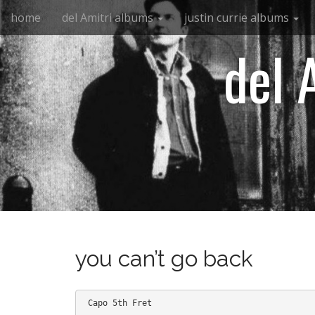
M
S
home
del Amitri albums
justin currie albums
k
a
i
i
del 
p
n
t
m
o
e
c
n
o
n
u
t
e
n
t
you can’t go back
 Capo 5th Fret