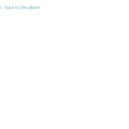
back to the album