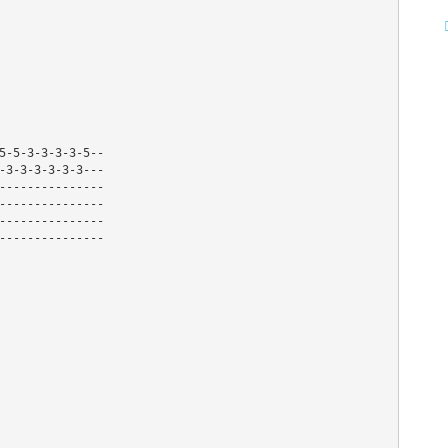
-5-5-3-3-3-3-5--
3-3-3-3-3-3-3---
----------------
----------------
----------------
----------------