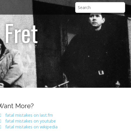
 Fret
Want More?
fatal mistakes on last.fm
fatal mistakes on youtube
fatal mistakes on wikipedia