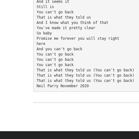
And it seems it
Still is
You can't go back
That is what they told us
And I know what you think of that
You've made it pretty clear
So baby
Promise me forever you will stay right 
here
And you can't go back
You can't go back
You can't go back
You can't go back
That is what they told us (You can't go back)
That is what they told us (You can't go back)
That is what they told us (You can't go back)
Neil Parry November 2020