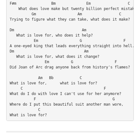
F#m                Bm              Em                 C

    What does love make but twenty billion perfect mistakes

          Gm                   Am                 C

Trying to figure what they can take, what does it make?

Dm                               Am

   What is love for, who does it help?

           Em                   G                   F

A one-eyed king that leads everything straight into hell.

Dm                                Am

   What is love for, what does it change?

                Em          G                   F

Did Joan of Arc drag anyone back from history's flames?

             Am   Bb            C

What is love for,      what is love for?

     C                                     F

What do I do with love I can't use for her anymore?

           F                                   G

Where do I put this beautiful suit another man wore,

             C

What is love for?