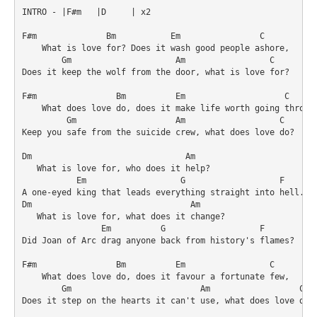
INTRO - |F#m   |D     | x2

F#m              Bm           Em                C

    What is love for? Does it wash good people ashore,

        Gm                     Am                 C

Does it keep the wolf from the door, what is love for?

F#m                Bm          Em                    C

    What does love do, does it make life worth going through
         Gm                    Am                   C

Keep you safe from the suicide crew, what does love do?

Dm                               Am

   What is love for, who does it help?

           Em                   G                   F

A one-eyed king that leads everything straight into hell.

Dm                                Am

   What is love for, what does it change?

                Em          G                   F

Did Joan of Arc drag anyone back from history's flames?

F#m                Bm          Em                 C

    What does love do, does it favour a fortunate few,

        Gm                          Am                  C

Does it step on the hearts it can't use, what does love do?
