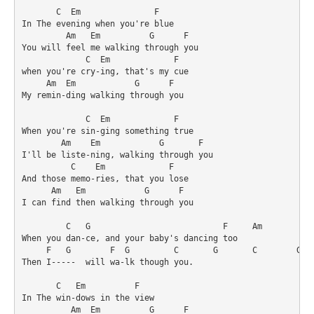
       C  Em               F

In The evening when you're blue

         Am   Em          G      F

You will feel me walking through you

             C  Em             F

when you're cry-ing, that's my cue

     Am  Em            G      F

My remin-ding walking through you

             C  Em             F

When you're sin-ging something true

        Am    Em            G       F

I'll be liste-ning, walking through you

          C    Em             F

And those memo-ries, that you lose

      Am   Em            G      F

I can find then walking through you

         C   G                           F     Am

When you dan-ce, and your baby's dancing too

     F   G        F  G         C       G       C        G

Then I-----  will wa-lk though you.

       C   Em          F

In The win-dows in the view

          Am  Em          G      F
