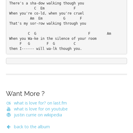
There's a sha-dow walking though you

            C  Em              F

When you're co-ld, when you're cruel

          Am  Em          G       F

That's my sor-row walking through you

         C  G                         F        Am

When you Wa-ke in the silence of your room

     F   G        F  G         C

Want More ?
what is love for? on last.fm
what is love for on youtube
justin currie on wikipedia
back to the album