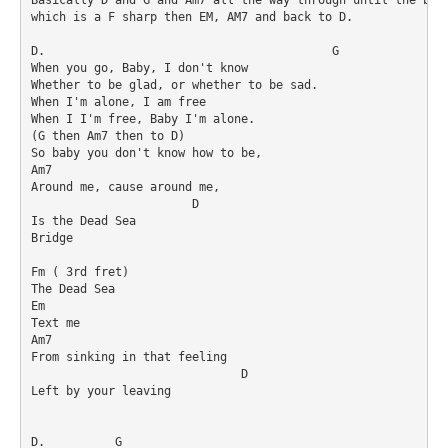
which is a F sharp then EM, AM7 and back to D. 

D.                                         G

When you go, Baby, I don't know 

Whether to be glad, or whether to be sad.

When I'm alone, I am free

When I I'm free, Baby I'm alone.

(G then Am7 then to D)

So baby you don't know how to be, 

Am7                 

Around me, cause around me, 

                       D

Is the Dead Sea 

Bridge 

Fm ( 3rd fret) 

The Dead Sea 

Em

Text me

Am7 

From sinking in that feeling 

                              D

Left by your leaving 

D.          G 
