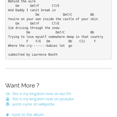
Behind the wire

    Gm      Gm7/F       C7/E

And Daddy I canít break in

               Dm             Dm7/C          Bb

Youíre on your own inside the castle of your skin

    Gm      Gm7/F       C7/E

Iím driving through the snow

          Dm              Dm7/C              Bb

Trying to lose myself somewhere deep in that country

          F    F/E   Dm          Bb    C11     F

Where the cry--------babies let  go 

Want More ?
this is my kingdom now on last.fm
this is my kingdom now on youtube
justin currie on wikipedia
back to the album