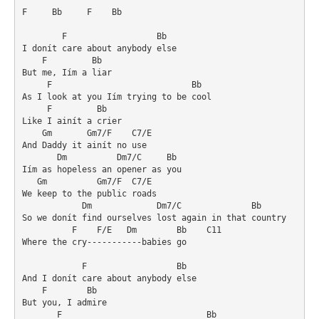
F     Bb     F    Bb

        F                  Bb

I donít care about anybody else

    F         Bb

But me, Iím a liar

     F                            Bb

As I look at you Iím trying to be cool

     F         Bb

Like I ainít a crier

    Gm       Gm7/F    C7/E

And Daddy it ainít no use

       Dm          Dm7/C     Bb

Iím as hopeless an opener as you

   Gm          Gm7/F  C7/E

We keep to the public roads

            Dm             Dm7/C              Bb

So we donít find ourselves lost again in that country

          F    F/E   Dm        Bb    C11

Where the cry-----------babies go

            F                  Bb

And I donít care about anybody else

    F        Bb

But you, I admire

       F                             Bb
