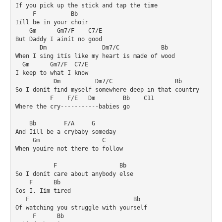
If you pick up the stick and tap the time

     F          Bb

Iíll be in your choir

    Gm      Gm7/F    C7/E

But Daddy I ainít no good

       Dm                Dm7/C            Bb

When I sing itís like my heart is made of wood

  Gm      Gm7/F  C7/E

I keep to what I know

           Dm          Dm7/C                  Bb

So I donít find myself somewhere deep in that country

          F    F/E   Dm        Bb    C11

Where the cry-----------babies go

    Bb        F/A     G

And Iíll be a crybaby someday

     Gm                  C

When youíre not there to follow

           F                  Bb

So I donít care about anybody else

    F      Bb

Cos I, Iím tired

   F                              Bb

Of watching you struggle with yourself

     F      Bb
