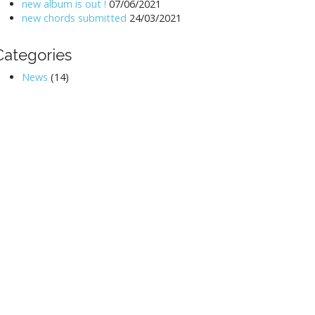
new album is out !
07/06/2021
new chords submitted
24/03/2021
Categories
News
(14)