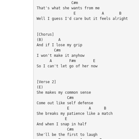
                C#m

That's what she wants from me

                 E            A       B

Well I guess I'd care but it feels alright

[Chorus]

(B)       A

And if I lose my grip

        C#m

I won't make it anyhow

      A        F#m        E

So I can't let go of her now

[Verse 2]

(E)

She makes my common sense

              C#m

Come out like self defense

              E         A      B

She breaks my patience like a match

             E

And when I snap in half

              C#m

She'll be the first to laugh
