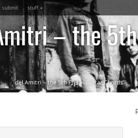
submit
stuff
Amitri – the 5th
del Amitri – the 5th Fret – Guitar Chords