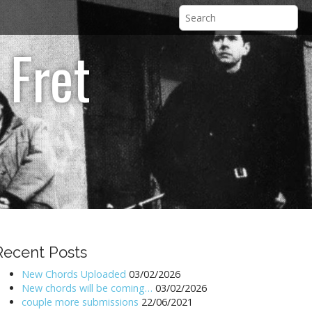
 Fret
Recent Posts
New Chords Uploaded
03/02/2026
New chords will be coming…
03/02/2026
couple more submissions
22/06/2021