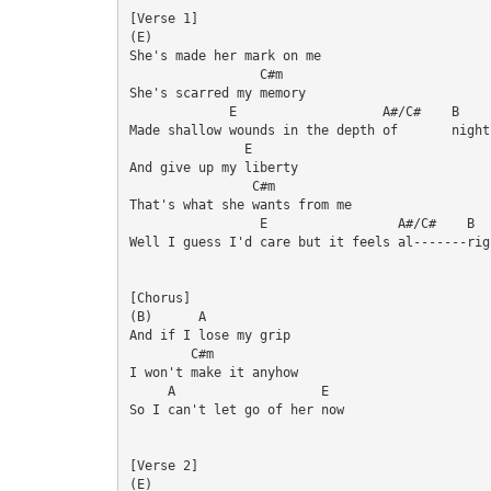
[Verse 1]

(E)

She's made her mark on me

                 C#m

She's scarred my memory

             E                   A#/C#    B

Made shallow wounds in the depth of       night

               E

And give up my liberty

                C#m

That's what she wants from me

                 E                 A#/C#    B

Well I guess I'd care but it feels al-------righ
[Chorus]

(B)      A

And if I lose my grip

        C#m

I won't make it anyhow

     A                   E

So I can't let go of her now

[Verse 2]

(E)
