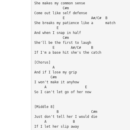
She makes my common sense

              C#m

Come out like self defense

              E             A#/C#  B

She breaks my patience like a      match

           E

And when I snap in half

              C#m

She'll be the first to laugh

         E        A#/C#     B

If I'm a base hit she's the catch

[Chorus]

         A

And if I lose my grip

        C#m

I won't make it anyhow

     A                   E

So I can't let go of her now

[Middle 8]

           B                C#m

Just don't tell her I would die

     A             B

If I let her slip away
