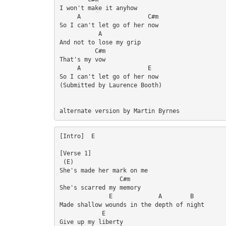
I won't make it anyhow

     A                   C#m

So I can't let go of her now

           A

And not to lose my grip

          C#m

That's my vow

     A                   E

So I can't let go of her now

(Submitted by Laurence Booth)

alternate version by Martin Byrnes
[Intro]  E

[Verse 1]

 (E)

She's made her mark on me

                 C#m

She's scarred my memory

              E             A        B

Made shallow wounds in the depth of night

            E

Give up my liberty
