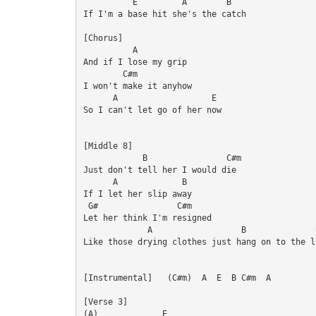
          E         A        B

If I'm a base hit she's the catch

[Chorus]

          A

And if I lose my grip

        C#m

I won't make it anyhow

      A                   E

So I can't let go of her now

[Middle 8]

            B                C#m

Just don't tell her I would die

      A             B

If I let her slip away

 G#                C#m

Let her think I'm resigned

             A                  B              C
Like those drying clothes just hang on to the li
[Instrumental]   (C#m)  A  E  B C#m  A

[Verse 3]

(A)             E
