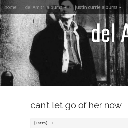
M
S
home
del Amitri albums
justin currie albums
k
a
i
i
del 
p
n
t
m
o
e
c
n
o
n
u
t
e
n
t
can’t let go of her now
[Intro]  E
