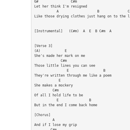
G#                C#m

Let her think I'm resigned

           A                   B              C#
Like those drying clothes just hang on to the li
[Instrumental]   (C#m)  A  E  B C#m  A

[Verse 3]

(A)            E

She's made her mark on me

             C#m

Those little lines you can see

                E                 B

They're written through me like a poem

            E

She makes a mockery

         C#m

Of all I hold life to be

           E               B

But in the end I come back home

[Chorus]

         A

And if I lose my grip

        C#m
