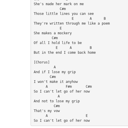
She's made her mark on me

             C#m

Those little lines you can see

                   E        A      B

They're written through me like a poem

             E

She makes a mockery

         C#m

Of all I hold life to be

           E      A         B

But in the end I come back home

[Chorus]

          A

And if I lose my grip

        C#m

I won't make it anyhow

      A         F#m       C#m

So I can't let go of her now

            A

And not to lose my grip

          C#m

That's my vow

      A                   E

So I can't let go of her now