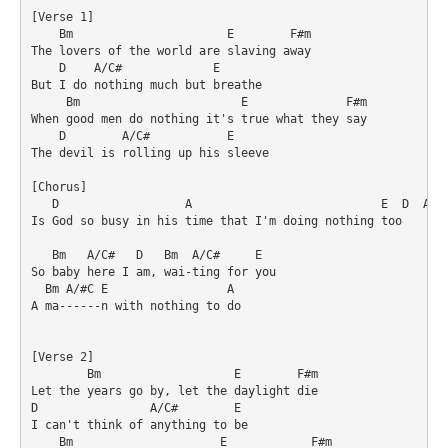
[Verse 1]

    Bm                      E        F#m

The lovers of the world are slaving away

    D    A/C#             E

But I do nothing much but breathe

     Bm                       E              F#m

When good men do nothing it's true what they say

    D        A/C#           E

The devil is rolling up his sleeve

[Chorus]

   D                  A                           E  D  A/#C
Is God so busy in his time that I'm doing nothing too

   Bm   A/C#   D   Bm  A/C#     E

So baby here I am, wai-ting for you

  Bm A/#C E                 A

A ma------n with nothing to do

[Verse 2]

        Bm                   E        F#m

Let the years go by, let the daylight die

D                A/C#        E

I can't think of anything to be

    Bm                     E            F#m
