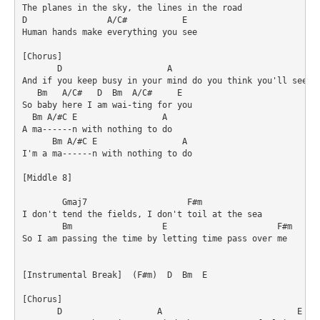
The planes in the sky, the lines in the road

D                A/C#           E

Human hands make everything you see

[Chorus]

       D                     A                              
And if you keep busy in your mind do you think you'll see th
   Bm   A/C#   D  Bm  A/C#     E

So baby here I am wai-ting for you

  Bm A/#C E                 A

A ma------n with nothing to do

      Bm A/#C E                 A

I'm a ma------n with nothing to do

[Middle 8]

        Gmaj7                    F#m

I don't tend the fields, I don't toil at the sea

        Bm                  E                      F#m

So I am passing the time by letting time pass over me

[Instrumental Break]  (F#m)  D  Bm  E

[Chorus]

       D                   A                           E  D 