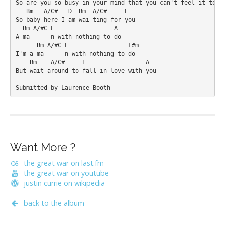
So are you so busy in your mind that you can't feel it too

   Bm   A/C#   D  Bm  A/C#     E

So baby here I am wai-ting for you

  Bm A/#C E                 A

A ma------n with nothing to do

      Bm A/#C E                 F#m

I'm a ma------n with nothing to do

    Bm    A/C#     E                 A

But wait around to fall in love with you

Submitted by Laurence Booth
Want More ?
the great war on last.fm
the great war on youtube
justin currie on wikipedia
back to the album