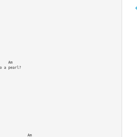
   Am

 a pearl?

             Am
