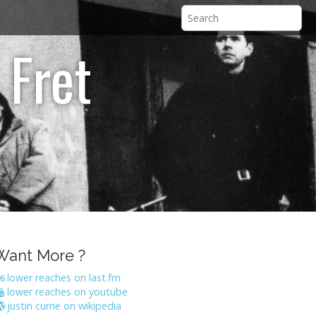
 Fret
Want More ?
lower reaches on last.fm
lower reaches on youtube
justin currie on wikipedia