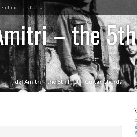
submit
stuff
Amitri – the 5th
del Amitri – the 5th Fret – Guitar Chords