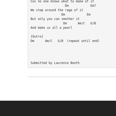
Cos no one knows what to make of it

                   Dm            Em7

We step around the rage of it

                 Dm            Em

But only you can smother it

                  Dm      Am/C   G/B

And make us all a pearl

[Outro]

Dm      Am/C   G/B  (repeat until end)
