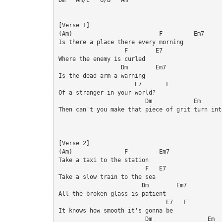
[Verse 1]

(Am)                         F         Em7

Is there a place there every morning

                   F        E7

Where the enemy is curled

                  Dm        Em7

Is the dead arm a warning

                      E7       F

Of a stranger in your world?

                         Dm            Em       
Then can't you make that piece of grit turn into
[Verse 2]

(Am)               F         Em7

Take a taxi to the station

                         F   E7

Take a slow train to the sea

                        Dm        Em7

All the broken glass is patient

                               E7   F

It knows how smooth it's gonna be

                         Dm                Em  