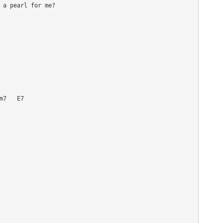
 a pearl for me?

7   E7
