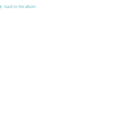
back to the album