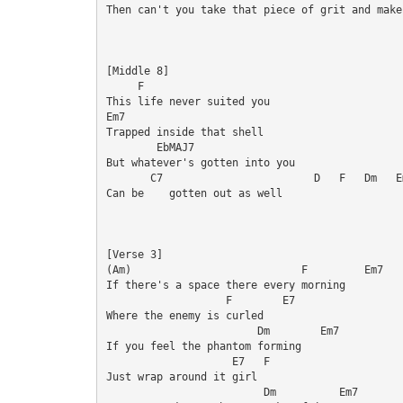
Then can't you take that piece of grit and make
[Middle 8]

     F

This life never suited you

Em7

Trapped inside that shell

        EbMAJ7

But whatever's gotten into you

       C7                        D   F   Dm   Em
Can be    gotten out as well

[Verse 3]

(Am)                           F         Em7

If there's a space there every morning

                   F        E7

Where the enemy is curled

                        Dm        Em7

If you feel the phantom forming

                    E7   F

Just wrap around it girl

                         Dm          Em7
