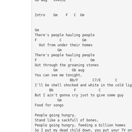
Intro    Gm    F   C  Gm

Gm

There's people hauling people 

F           C          Gm

  Out from under their homes 

           Gm

There's people hauling people 

F                C         Gm

Out through the groaning stones 

         Gm       Gb aug 

You can see me tonight, 

		 Bb/F	    C7/E       C

I'll be shell shocked and white in the cold ligh
       Bb          F           C

But I ain't gonna cry just to give some guy 

           Gm

Food for songs 

People going hungry, 

Stand like a sackfull of bones, 

People going hungry, feeding a billion homes 

So I put my dead child down, you put your TV on 