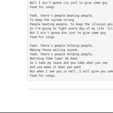
Well I ain't gonna cry just to give some guy 

Food for songs 

Yeah, there's people beating people, 

To keep the system strong 

People beating people, to keep the illusion goin
So I'm going to fight every day of my life 'til
But I ain't gonna die just to give some guy 

Food for songs 

Yeah, there's people holding people, 

Making those wailing sounds, 

Yeah, there's people holding people, 

Watching them lower me down 

So I take my leave and you take what you see 

And you make it what you want 

But when I see you in hell, I will give you some
Food for songs.