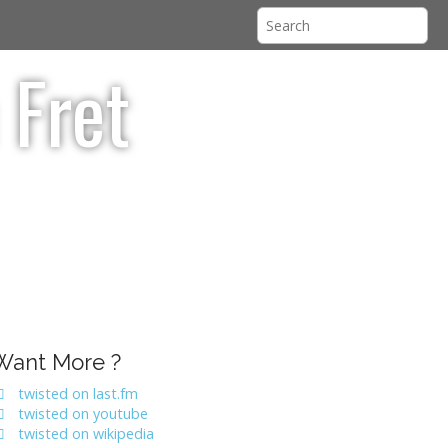
 Fret
Want More ?
twisted on last.fm
twisted on youtube
twisted on wikipedia