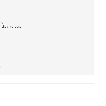
g 

 they're gone 

 
