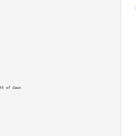
t of dawn 


