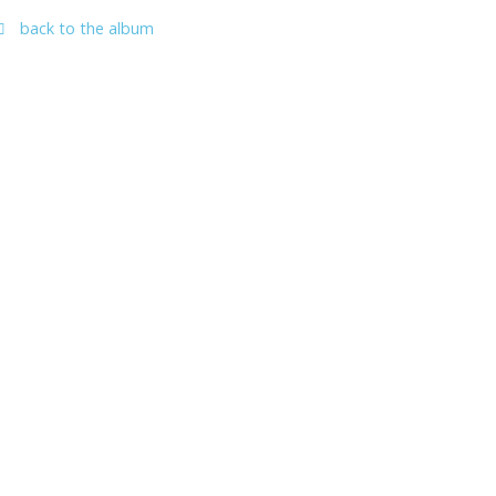
back to the album