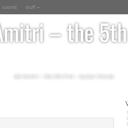
submit
stuff
Amitri – the 5th
del Amitri – the 5th Fret – Guitar Chords