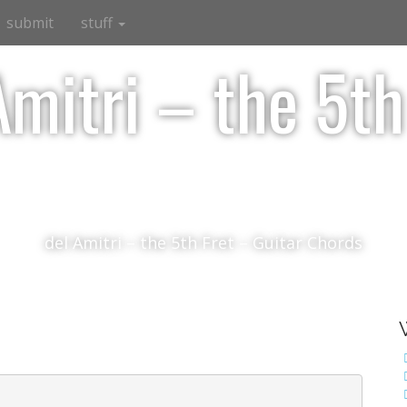
submit
stuff
Amitri – the 5th
del Amitri – the 5th Fret – Guitar Chords