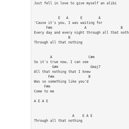
Just fell in love to give myself an alibi

            E   A      E        A

'Cause it's you, I was waiting for 

      F#m                A                 B    
Every day and every night through all that nothi
                 B       

Through all that nothing 

        A                  C#m

So it's true now, I can see

         G#m                Gmaj7

All that nothing that I knew 

       F#m                 B

Was so something like you'd 

     F#m

Come to me

A E A E

                   A    E A E

Through all that nothing
