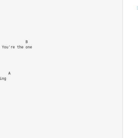
           B

 You're the one 

   A

ng
