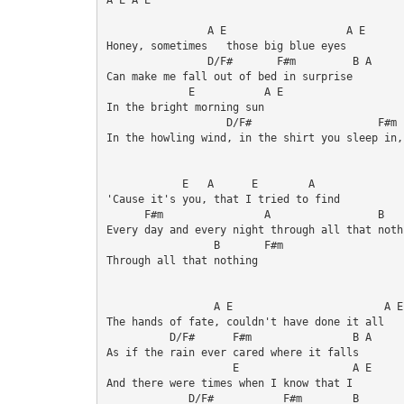
                A E                   A E

Honey, sometimes   those big blue eyes 

                D/F#       F#m         B A

Can make me fall out of bed in surprise 

             E           A E

In the bright morning sun 

                   D/F#                    F#m  
In the howling wind, in the shirt you sleep in,
            E   A      E        A

'Cause it's you, that I tried to find 

      F#m                A                 B    
Every day and every night through all that nothi
                 B       F#m

Through all that nothing 

                 A E                        A E

The hands of fate, couldn't have done it all

          D/F#      F#m                B A

As if the rain ever cared where it falls 

                    E                  A E

And there were times when I know that I 

             D/F#           F#m        B
