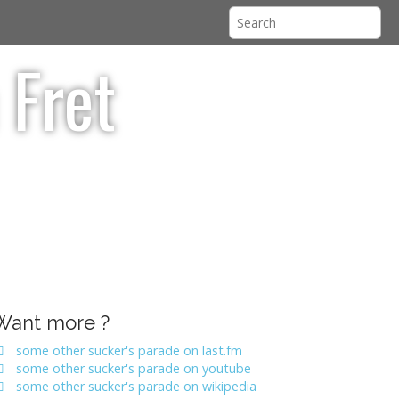
 Fret
Want more ?
some other sucker's parade on last.fm
some other sucker's parade on youtube
some other sucker's parade on wikipedia