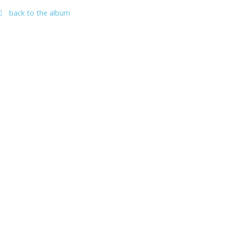
back to the album