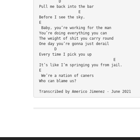
          D
 Pull me back into the bar
                   E
 Before I see the sky.
 E
  Baby, you’re working for the man
 You’re doing everything you can
 The weight of shit you carry round
 One day you’re gonna just derail
        D
 Every time I pick you up
                                   E
 It’s like I’m springing you from jail.
 E
  We’re a nation of caners
 Who can blame us?
 Transcribed by Americo Jimenez - June 2021