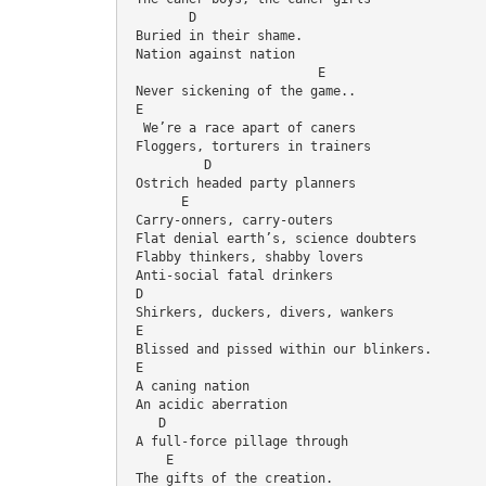
        D
 Buried in their shame.
 Nation against nation
                         E
 Never sickening of the game..
 E
  We’re a race apart of caners
 Floggers, torturers in trainers
          D
 Ostrich headed party planners
       E
 Carry-onners, carry-outers
 Flat denial earth’s, science doubters
 Flabby thinkers, shabby lovers
 Anti-social fatal drinkers
 D
 Shirkers, duckers, divers, wankers
 E
 Blissed and pissed within our blinkers.
 E
 A caning nation
 An acidic aberration
    D
 A full-force pillage through
     E
 The gifts of the creation.