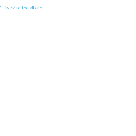
back to the album