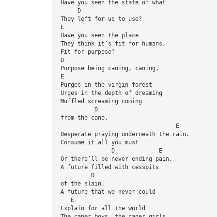
 Have you seen the state of what
      D
 They left for us to use?
 E
 Have you seen the place
 They think it’s fit for humans,
 Fit for purpose?
 D
 Purpose being caning, caning,
 E
 Purges in the virgin forest
 Urges in the depth of dreaming
 Muffled screaming coming 
           D
 from the cane.
                                   E
 Desperate praying underneath the rain.
 Consume it all you must
                D             E
 Or there’ll be never ending pain.
 A future filled with cesspits 
          D
 of the slain.
 A future that we never could
    E
 Explain for all the world
 The caner boys, the caner girls