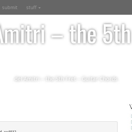
submit
stuff
Amitri – the 5th
del Amitri – the 5th Fret – Guitar Chords
d xx4032