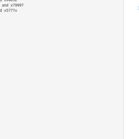
 and x79997
d x5777x