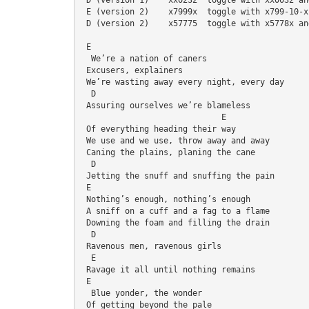
 E (version 2)    x7999x  toggle with x799-10-x
 D (version 2)    x57775  toggle with x5778x an
 E
  We’re a nation of caners
 Excusers, explainers
 We’re wasting away every night, every day
  D
 Assuring ourselves we’re blameless
                             E
 Of everything heading their way
 We use and we use, throw away and away
 Caning the plains, planing the cane
  D
 Jetting the snuff and snuffing the pain
 E
 Nothing’s enough, nothing’s enough
 A sniff on a cuff and a fag to a flame
 Downing the foam and filling the drain
  D
 Ravenous men, ravenous girls
  E
 Ravage it all until nothing remains
 E
  Blue yonder, the wonder
 Of getting beyond the pale