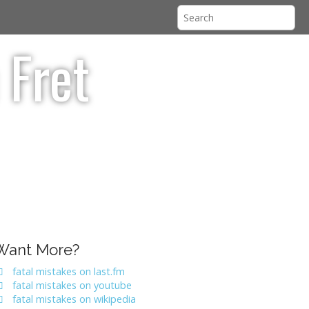
 Fret
Want More?
fatal mistakes on last.fm
fatal mistakes on youtube
fatal mistakes on wikipedia