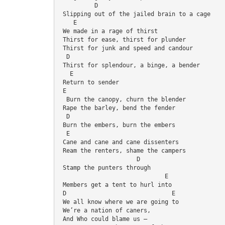
          D
 Slipping out of the jailed brain to a cage
    E
 We made in a rage of thirst
 Thirst for ease, thirst for plunder
 Thirst for junk and speed and candour
  D
 Thirst for splendour, a binge, a bender
   E
 Return to sender
 E
  Burn the canopy, churn the blender
 Rape the barley, bend the fender
  D
 Burn the embers, burn the embers
  E
 Cane and cane and cane dissenters
 Ream the renters, shame the campers
                      D
 Stamp the punters through
                              E
 Members get a tent to hurl into
 D                              E
 We all know where we are going to
 We’re a nation of caners,
 And Who could blame us —