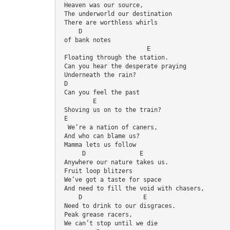
 Heaven was our source,
 The underworld our destination
 There are worthless whirls 
     D
 of bank notes
                        E
 Floating through the station.
 Can you hear the desperate praying
 Underneath the rain?
 D
 Can you feel the past
         E
 Shoving us on to the train?
 E
  We’re a nation of caners,
 And who can blame us?
 Mamma lets us follow
      D               E
 Anywhere our nature takes us.
 Fruit loop blitzers
 We’ve got a taste for space
 And need to fill the void with chasers,
    D                 E
 Need to drink to our disgraces.
 Peak grease racers,
 We can’t stop until we die