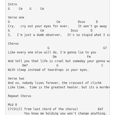
Intro

G     Cm    G     Cm

Verse one

G                          Cm          Dsus      D          
Cry,   cry out your eyes for ever,     It won't go away

G                 Cm               Dsus       D             
I,   I'm just a dumb observer,   It's so stupid what I say

Chorus

                      G                              G7

Like every one else will do, I'm gonna lie to you 

                         Dm                 Fm              
And tell you that life is cruel but someday your gonna wake 
        Dm7                G                        C       
With sleep instead of teardrops in your eyes.

Verse two

And so, nobody lives forever, the crassest of cliché

Like time,  time is the greatest healer, but its a murderer 
Repeat Chorus

Mid 8

C7(Still from last chord of the chorus)           Em7       
         You know me holding you won't change anything,
