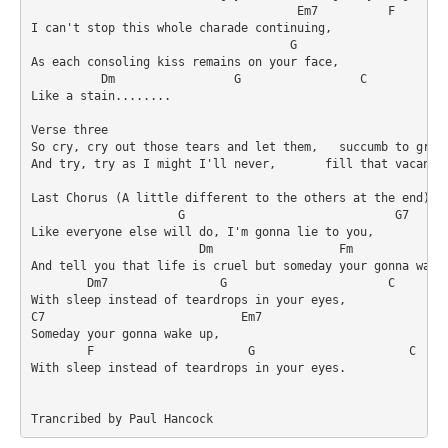
                                      Em7          F

I can't stop this whole charade continuing,

                                     G                   F

As each consoling kiss remains on your face,

          Dm                 G                 C            
Like a stain........ 

Verse three

So cry, cry out those tears and let them,   succumb to gravi
And try, try as I might I'll never,       fill that vacancy

Last Chorus (A little different to the others at the end)

                     G                              G7

Like everyone else will do, I'm gonna lie to you,

                        Dm                  Fm              
And tell you that life is cruel but someday your gonna wake 
        Dm7                G                       C

With sleep instead of teardrops in your eyes,

C7                            Em7   

Someday your gonna wake up,

        F                      G                      C     
With sleep instead of teardrops in your eyes.

Trancribed by Paul Hancock