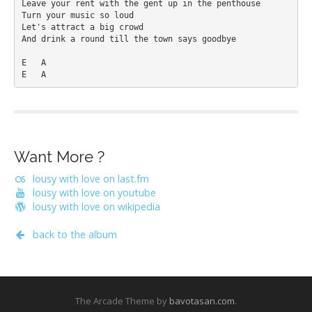
Leave your rent with the gent up in the penthouse 

Turn your music so loud 

Let's attract a big crowd 

And drink a round till the town says goodbye 

E   A 

Want More ?
lousy with love on last.fm
lousy with love on youtube
lousy with love on wikipedia
back to the album
The Arcade Theme by
bavotasan.com
.