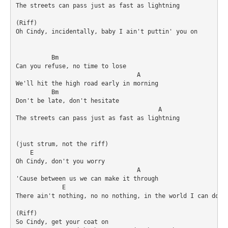
The streets can pass just as fast as lightning 

(Riff)

Oh Cindy, incidentally, baby I ain't puttin' you on 

          Bm

Can you refuse, no time to lose 

                                  A

We'll hit the high road early in morning 

	  Bm	

Don't be late, don't hesitate 

 					A

The streets can pass just as fast as lightning 

(just strum, not the riff)

    E

Oh Cindy, don't you worry 

                                  A

'Cause between us we can make it through 

             E						      A

There ain't nothing, no no nothing, in the world I can do wi
(Riff)

So Cindy, get your coat on 
