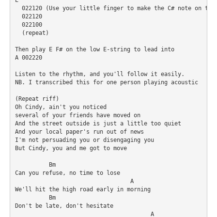
  022120 (Use your little finger to make the C# note on the 
  022120

  022100

  (repeat)

Then play E F# on the low E-string to lead into 

A 002220

Listen to the rhythm, and you'll follow it easily.

NB. I transcribed this for one person playing acoustic

(Repeat riff)

Oh Cindy, ain't you noticed 

several of your friends have moved on 

And the street outside is just a little too quiet 

And your local paper's run out of news 

I'm not persuading you or disengaging you 

But Cindy, you and me got to move 

          Bm

Can you refuse, no time to lose 

                                  A

We'll hit the high road early in morning 

	  Bm	

Don't be late, don't hesitate 

 					A
