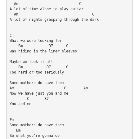
  Am                            C

A lot of time alone to play guitar

  Am                                  C

A lot of nights grasping through the dark

C

What we were looking for 

    Bm            D7      C

was hiding in the liner sleeves

Maybe we took it all

    Bm           D7       C

Too hard or too seriously

Some mothers do have them

Am                       C        Am

Now we have just you and me

        C       B7

You and me

Em

Some mothers do have them

   Bm

So what you’re gonna do
