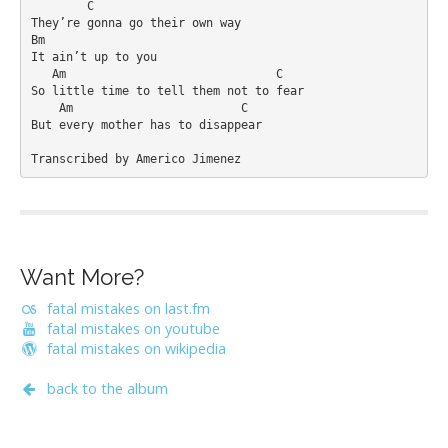
        C

They’re gonna go their own way

Bm

It ain’t up to you

   Am                              C

So little time to tell them not to fear

    Am                        C

But every mother has to disappear

Transcribed by Americo Jimenez
Want More?
fatal mistakes on last.fm
fatal mistakes on youtube
fatal mistakes on wikipedia
back to the album