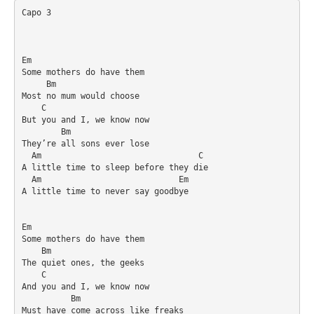
Capo 3

Em

Some mothers do have them

     Bm

Most no mum would choose

    C

But you and I, we know now

        Bm

They’re all sons ever lose

  Am                                C

A little time to sleep before they die

  Am                            Em

A little time to never say goodbye

Em

Some mothers do have them

    Bm

The quiet ones, the geeks

    C

And you and I, we know now

          Bm

Must have come across like freaks
