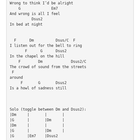
Wrong to think I’d be alright

    G              Em7

And wrong is all I feel

          Dsus2

In bed at night

  F      Dm          Dsus/C  F

I listen out for the bell to ring

       F      G      Dsus2

In the chapel on the hill

    F        Dm             Dsus2/C

The crowd of sound from the streets 

 F

around

     F       G       Dsus2

Is a howl of sadness still

Solo (toggle between Dm and Dsus2):

|Dm	|	|	|

|G	|	|Dm	|

|Dm	|	|	|

|G	|	|Dm	|

|G	|Em7	|Dsus2	
