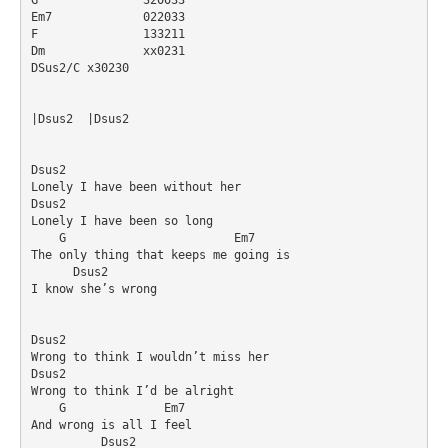
Em7		022033

F		133211

Dm		xx0231

DSus2/C	x30230

|Dsus2	|Dsus2

Dsus2

Lonely I have been without her

Dsus2

Lonely I have been so long

    G                        Em7

The only thing that keeps me going is

      Dsus2  

I know she’s wrong

Dsus2

Wrong to think I wouldn’t miss her

Dsus2

Wrong to think I’d be alright

    G              Em7

And wrong is all I feel

          Dsus2
