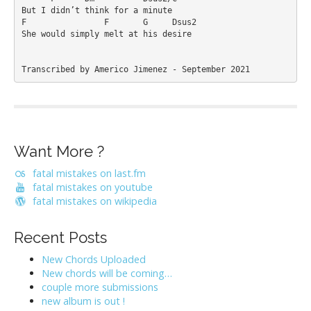
But I didn’t think for a minute

F                F       G     Dsus2

She would simply melt at his desire

Transcribed by Americo Jimenez - September 2021
Want More ?
fatal mistakes on last.fm
fatal mistakes on youtube
fatal mistakes on wikipedia
Recent Posts
New Chords Uploaded
New chords will be coming…
couple more submissions
new album is out !