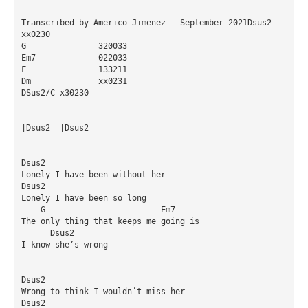
Transcribed by Americo Jimenez - September 2021Dsus2		
xx0230

G		320033

Em7		022033

F		133211

Dm		xx0231

DSus2/C	x30230

|Dsus2	|Dsus2

Dsus2

Lonely I have been without her

Dsus2

Lonely I have been so long

    G                        Em7

The only thing that keeps me going is

      Dsus2  

I know she’s wrong

Dsus2

Wrong to think I wouldn’t miss her

Dsus2
