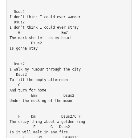
  Dsus2

I don’t think I could ever wander

  Dsus2

I don’t think I could ever stray

    G                   Em7

The mark she left on my heart

          Dsus2

Is gonna stay

  Dsus2

I walk my rumour through the city

   Dsus2

To fill the empty afternoon

    G

And turn for home

          Em7            Dsus2

Under the mocking of the moon

    F     Dm            Dsus2/C F

The crazy thing about a golden ring

           F       G   Dsus2

Is it will melt in any fire

      F      Dm          Dsus2/C
