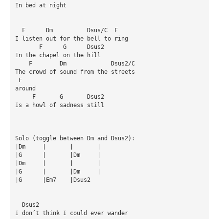
In bed at night

  F      Dm          Dsus/C  F

I listen out for the bell to ring

       F      G      Dsus2

In the chapel on the hill

    F        Dm             Dsus2/C

The crowd of sound from the streets 

 F

around

     F       G       Dsus2

Is a howl of sadness still

Solo (toggle between Dm and Dsus2):

|Dm	|	|	|

|G	|	|Dm	|

|Dm	|	|	|

|G	|	|Dm	|

|G	|Em7	|Dsus2	

  Dsus2

I don’t think I could ever wander
