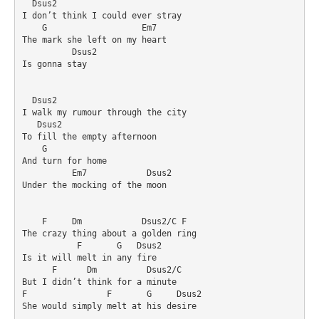
  Dsus2

I don’t think I could ever stray

    G                   Em7

The mark she left on my heart

          Dsus2

Is gonna stay

  Dsus2

I walk my rumour through the city

   Dsus2

To fill the empty afternoon

    G

And turn for home

          Em7            Dsus2

Under the mocking of the moon

    F     Dm            Dsus2/C F

The crazy thing about a golden ring

           F       G   Dsus2

Is it will melt in any fire

      F      Dm          Dsus2/C

But I didn’t think for a minute

F                F       G     Dsus2

She would simply melt at his desire
