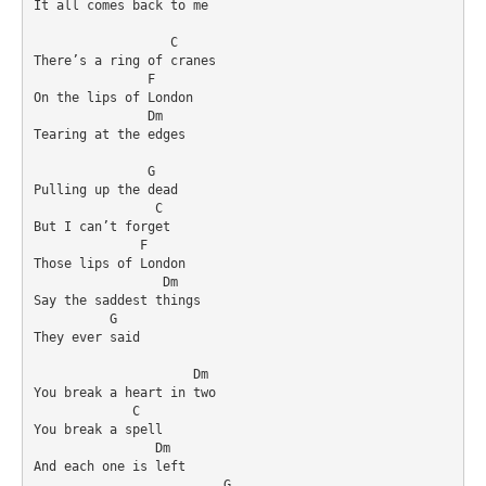
It all comes back to me

                  C

There’s a ring of cranes

               F

On the lips of London

               Dm

Tearing at the edges

               G

Pulling up the dead

                C

But I can’t forget

              F

Those lips of London

                 Dm

Say the saddest things

          G

They ever said

                     Dm

You break a heart in two

             C

You break a spell

                Dm

And each one is left

                         G
