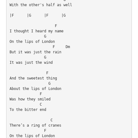
With the other's half as well

|F	|G	|F	|G

                     F

I thought I heard my name

                G

On the lips of London

                    F     Dm

But it was just the rain

                G

It was just the wind

                 F

And the sweetest thing

                  G

About the lips of London

              F     

Was how they smiled

              C

To the bitter end

                   C       

There’s a ring of cranes

                F

On the lips of London
