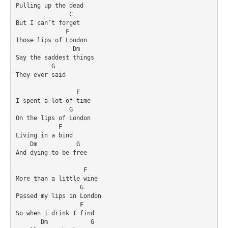
Pulling up the dead

               C

But I can’t forget

              F

Those lips of London

                Dm

Say the saddest things

          G

They ever said

                 F

I spent a lot of time

               G

On the lips of London

            F

Living in a bind

    Dm           G

And dying to be free

                   F

More than a little wine

                  G

Passed my lips in London

                  F

So when I drink I find

       Dm            G
