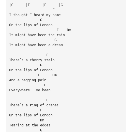
|C	|F	|F	|G

                     F

I thought I heard my name

               G

On the lips of London

                       F    Dm

It might have been the rain

                      G

It might have been a dream

                  F

There’s a cherry stain

               G

On the lips of London

              F      Dm

And a nagging pain

                 G              

Everywhere I’ve been

                  C

There’s a ring of cranes

               F

On the lips of London

               Dm

Tearing at the edges

               G
