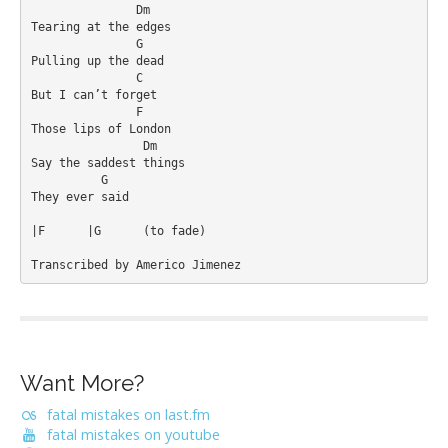
               Dm

Tearing at the edges

               G

Pulling up the dead

               C

But I can’t forget

               F

Those lips of London

                Dm

Say the saddest things

          G

They ever said

|F	|G 	(to fade)

Transcribed by Americo Jimenez
Want More?
fatal mistakes on last.fm
fatal mistakes on youtube